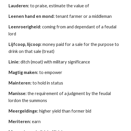
Lauderen:
 to praise, estimate the value of 
Leenen hand en mond:
 tenant farmer or a middleman 
Leenroerigheid:
 coming from and dependant of a feudal 
lord 
Lijfcoop, lijcoop:
 money paid for a sale for the purpose to 
drink on that sale (treat) 
Linie:
 ditch (moat) with military significance 
Magtig maken:
 to empower 
Mainteren:
 to hold in status 
Manisse:
 the requirement of a judgment by the feudal 
lordon the summons 
Meergeldinge:
 higher yield than former bid 
Meriteren:
 earn 