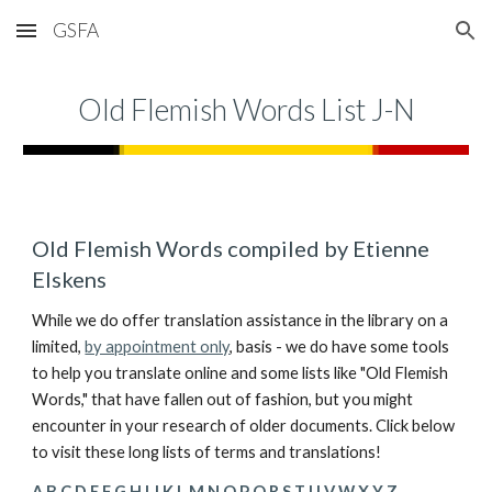
GSFA
Skip to main content
Skip to navigation
Old Flemish Words List J-N
Old Flemish Words compiled by Etienne 
Elskens
While we do offer translation assistance in the library on a 
limited, 
by appointment only
, basis - we do have some tools 
to help you translate online and some lists like "Old Flemish 
Words," that have fallen out of fashion, but you might 
encounter in your research of older documents. Click below 
to visit these long lists of terms and translations!
A B C
D E F
G H I
J K L M N
O P Q
R S
T U V W X Y Z