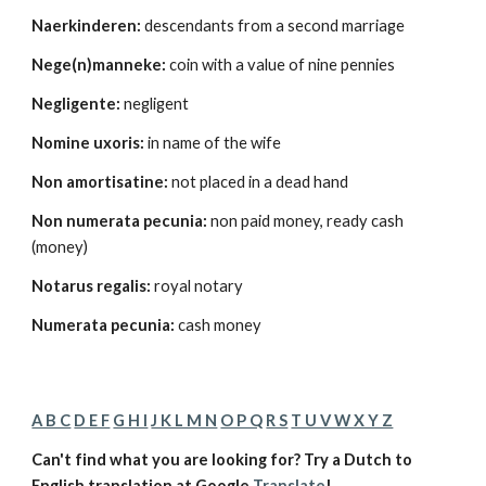
Naerkinderen:
 descendants from a second marriage 
Nege(n)manneke:
 coin with a value of nine pennies 
Negligente:
 negligent 
Nomine uxoris:
 in name of the wife 
Non amortisatine:
 not placed in a dead hand 
Non numerata pecunia:
 non paid money, ready cash 
(money) 
Notarus regalis:
 royal notary 
Numerata pecunia:
 cash money 
A B C
D E F
G H I
J K L M N
O P Q
R S
T U V W X Y Z
Can't find what you are looking for? Try a Dutch to 
English translation at Google 
Translate
!