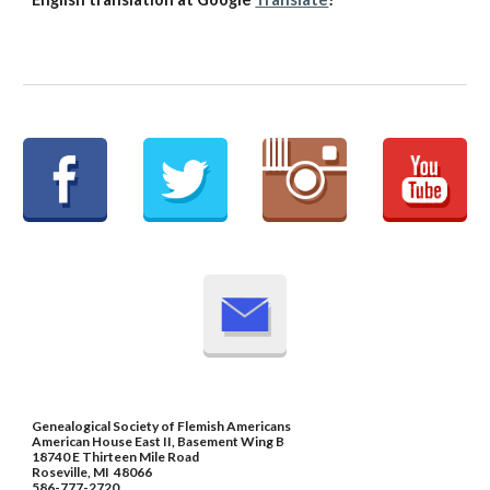
Genealogical Society of Flemish Americans
American House East II, Basement Wing B
18740 E Thirteen Mile Road
Roseville, MI 48066
586-777-2720