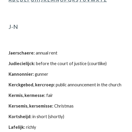
J-N
Jaerschaere:
 annual rent 
Judiecielijck:
 before the court of justice (courtlike) 
Kannonnier:
 gunner 
Kerckgebod, kercroep:
 public announcement in the church 
Kermis, kermesse:
 fair 
Kersemis, kersemisse:
 Christmas 
Kortsheijd:
 in short (shortly) 
Lafelijk:
 richly 