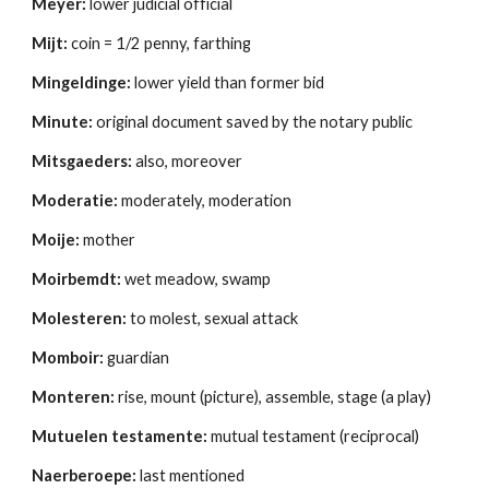
Meyer:
 lower judicial official 
Mijt:
 coin = 1/2 penny, farthing 
Mingeldinge:
 lower yield than former bid 
Minute:
 original document saved by the notary public 
Mitsgaeders:
 also, moreover 
Moderatie:
 moderately, moderation 
Moije:
 mother 
Moirbemdt:
 wet meadow, swamp 
Molesteren:
 to molest, sexual attack 
Momboir:
 guardian 
Monteren:
 rise, mount (picture), assemble, stage (a play) 
Mutuelen testamente:
 mutual testament (reciprocal)
Naerberoepe:
 last mentioned 