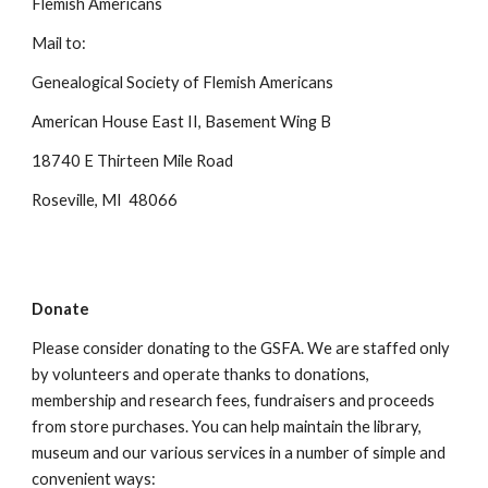
Flemish Americans
Mail to:
Genealogical Society of Flemish Americans
American House East II, Basement Wing B
18740 E Thirteen Mile Road
Roseville, MI 48066
Donate
Please consider donating to the GSFA. We are staffed only
by volunteers and operate thanks to donations,
membership and research fees, fundraisers and proceeds
from store purchases. You can help maintain the library,
museum and our various services in a number of simple and
convenient ways: