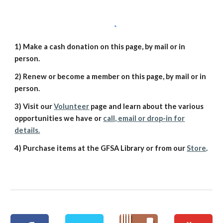
1) Make a cash donation on this page, by mail or in
person.
2) Renew or become a member on this page, by mail or in
person.
3) Visit our
Volunteer
page and learn about the various
opportunities we have or
call, email or drop-in for
details.
4) Purchase items at the GFSA Library or from our
Store
.