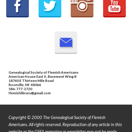
Genealogical Society of Flemish Americans
American House East II, Basement Wing B
18740 E Thirteen Mile Road
Roseville, MI 48066
586-777-2720
flemishlibrary@gmail.com
Copyright © 2000 The Genealogical Society of Flemish
Americans. All rights reserved.
Reproduction of any article in this
website or the GSFA magazine or newsletter may not be made