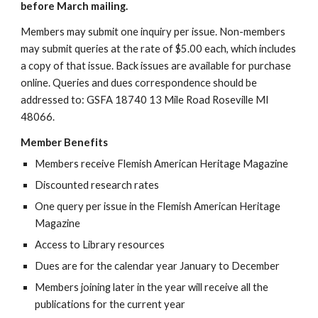
before March mailing.
Members may submit one inquiry per issue. Non-members
may submit queries at the rate of $5.00 each, which includes
a copy of that issue. Back issues are available for purchase
online. Queries and dues correspondence should be
addressed to: GSFA 18740 13 Mile Road Roseville MI
48066.
Member Benefits
Members receive Flemish American Heritage Magazine
Discounted research rates
One query per issue in the Flemish American Heritage
Magazine
Access to Library resources
Dues are for the calendar year January to December
Members joining later in the year will receive all the
publications for the current year