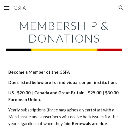
GSFA
Skip to main content
Skip to navigation
MEMBERSHIP &
DONATIONS
Become a Member of the GSFA
Dues listed below are for individuals or per institution:
US - $20.00 | Canada and Great Britain - $25.
00
| $30.00
European Union.
Yearly subscriptions (three magazines a year) start with a
March issue and subscribers will receive back issues for the
year regardless of when they join.
Renewals are due