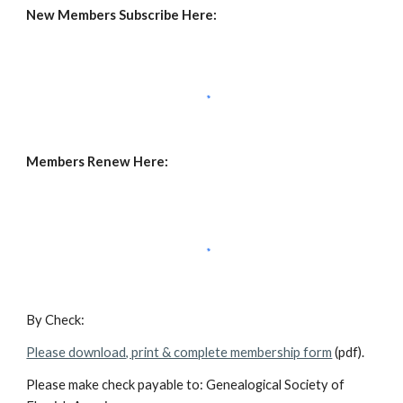
New Members Subscribe Here:
Members Renew Here:
By Check:
Please download, print & complete membership form
(pdf).
Please make check payable to: Genealogical Society of