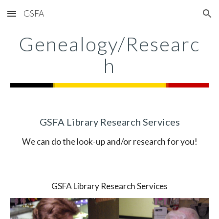
GSFA
Skip to main content
Skip to navigation
Genealogy/Researc
h
GSFA Library Research Services
We can do the look-up and/or research for you!
GSFA Library Research Services