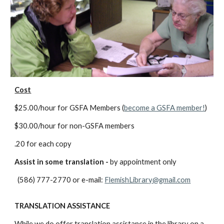
Cost
$25.00/hour for GSFA Members (
become a GSFA member!
)
$30.00/hour for non-GSFA members
.20 for each copy
Assist in some translation -
by appointment only
(586) 777-2770 or e-mail:
FlemishLibrary@gmail.com
TRANSLATION ASSISTANCE
While we do offer translation assistance in the library on a