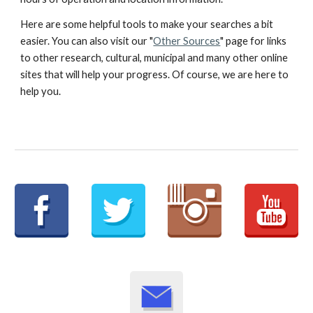
Here are some helpful tools to make your searches a bit
easier. You can also visit our "
Other Sources
" page for links
to other research, cultural, municipal and many other online
sites that will help your progress. Of course, we are here to
help you.