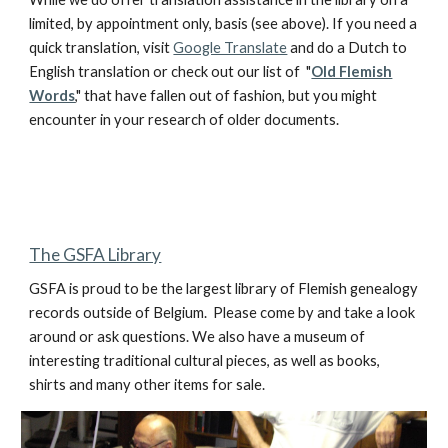
limited, by appointment only, basis (see above). If you need a
quick translation, visit
Google Translate
and do a Dutch to
English translation or check out our list of "
Old Flemish
Words
," that have fallen out of fashion, but you might
encounter in your research of older documents.
The GSFA Library
GSFA is proud to be the largest library of Flemish genealogy
records outside of Belgium. Please come by and take a look
around or ask questions. We also have a museum of
interesting traditional cultural pieces, as well as books,
shirts and many other items for sale.