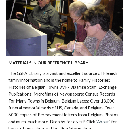
MATERIALS IN OUR REFERENCE LIBRARY
The GSFA Library is a vast and excellent source of Flemish
family information and is the home to Family Histories;
Histories of Belgian Towns,VVF- Vlaamse Stam; Exchange
Publications; Microfilms of Newspapers; Census Records
For Many Towns in Belgium; Belgium Laces; Over 13,000
funeral memorial cards of US, Canada, and Belgium; Over
6000 copies of Bereavement letters from Belgium, Photos
and much, much more.
Drop by for a visit! Click "
About
" for
hours of operation and location information.