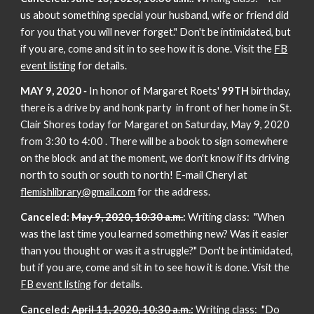
us about something special your husband, wife or friend did
for you that you will never forget." Don't be intimidated, but
if you are, come and sit in to see how it is done. Visit the
FB
event listing
for details.
MAY 9, 2020
-
In honor of Margaret Roets'
99TH
birthday,
there is a drive by and honk party in front of her home in St.
Clair Shores today for Margaret on Saturday, May 9, 2020
from 3:30 to 4:00 . There will be a book to sign somewhere
on the block and at the moment, we don't know if its driving
north to south or south to north! E-mail Cheryl at
flemishlibrary@gmail.com
for the address.
Canceled:
May 9, 2020, 10:30 a.m.
:
Writing class: "When
was the last time you learned something new? Was it easier
than you thought or was it a struggle?" Don't be intimidated,
but if you are, come and sit in to see how it is done. Visit the
FB event listing
for details.
Canceled:
April 11, 2020, 10:30 a.m.
:
Writing class: "Do