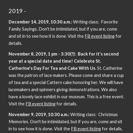
2019 -
December 14, 2019, 10:30 a.m.:
Writing class: Favorite
Family Sayings. Don't be intimidated, but if you are, come
and sit in to see how it is done. Visit the
FB event listing
for
details.
November 8, 2019, 1 pm - 3:30(?):
Back for it's second
year at a special date and time!
Celebrate St.
Catherine's Day For Tea and Cake With Us
. St. Catherine
was the patron of lace makers. Please come and share a cup
of tea and a special Cattern cake honoring her. We will have
lacemakers and spinners giving demonstrations. We also
have a lovely lace exhibit in our museum. This is a free event.
Visit the
FB event listing
for details.
November 9, 2019, 10:30 a.m.:
Writing class: Christmas
Memories. Don't be intimidated, but if you are, come and sit
in to see how it is done. Visit the
FB event listing
for details.