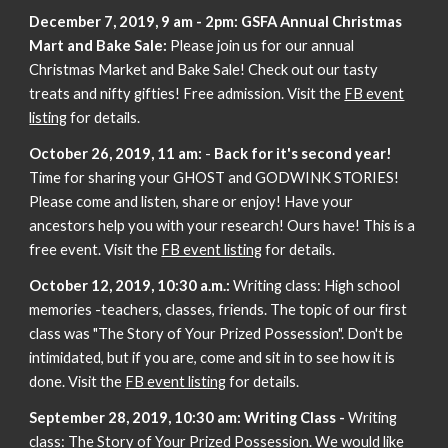
December 7, 2019, 9 am - 2pm:
GSFA Annual Christmas
Mart and Bake Sale:
Please join us for our annual
Christmas Market and Bake Sale! Check out our tasty
treats and nifty gifties! Free admission. Visit the
FB event
listing
for details.
October 26, 2019, 11 am:
-
Back for it's second year!
Time for sharing your GHOST and GODWINK STORIES!
Please come and listen, share or enjoy! Have your
ancestors help you with your research! Ours have! This is a
free event. Visit the
FB event listing
for details.
October 12, 2019, 10:30 a.m.:
Writing class: High school
memories -teachers, classes, friends. The topic of our first
class was "The Story of Your Prized Possession". Don't be
intimidated, but if you are, come and sit in to see how it is
done. Visit the
FB event listing
for details.
September 28, 2019, 10:30 am: Writing Class -
Writing
class: The Story of Your Prized Possession. We would like