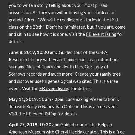
you to write a story telling about your most prized
possession. A story you will be leaving your children or
grandchildren. *We will be reading our stories in the first
class on the 28th.* Don't be intimidated, but if you are, come
and sit in to see how it is done. Visit the
FB event listing
for
details.
June 8, 2019, 10:30 am:
Guided tour of the GSFA
Research Library with Fran Timmerman. Learn about our
surname files, obituary and death files, Our Lady of
Sorrows records and much more! Create your family tree
and discover useful genealogical web sites. This is a free
event. Visit the
FB event listing
for details.
May 11, 2019, 11 am - 2pm:
Lacemaking Presentation &
Tea with Remy & Nancy Van Ophem This is a free event.
Visit the
FB event listing
for details.
April 27, 2019, 10:30 am:
Guided tour of the Belgian
American Museum with Cheryl Heckla curator. This is a free