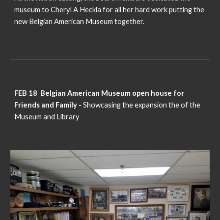
museum to Cheryl A Heckla for all her hard work putting the
new Belgian American Museum together.
FEB 18 Belgian American Museum open house for
Friends and Family -
Showcasing the expansion the of the
Museum and Library