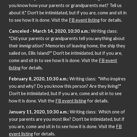
you know how your parents or grandparents met? Tell us
about it." Don't be intimidated, but if you are, come and sit in
to see how it is done. Visit the
FB event listing
for details.
Canceled - March 14, 2020, 10:30 a.m.:
Writing class:
"Did your parents or grandparents tell you anything about
their immigration? Memories of leaving home, the ship they
sailed on, Ellis Island?" Don't be intimidated, but if you are,
come and sit in to see how it is done. Visit the
FB event
listing
for details.
February 8, 2020, 10:30 a.m.:
Writing class: "Who inspires
you and why? Do you know this person? Are they living?"
Don't be intimidated, but if you are, come and sit in to see
how it is done. Visit the
FB event listing
for details.
January 11, 2020, 10:30 a.m.:
Writing class: Which one of
your parents are you most like? Don't be intimidated, but if
you are, come and sit in to see how it is done. Visit the
FB
event listing
for details.