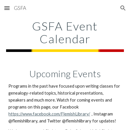
GSFA
Skip to main content
Skip to navigation
GSFA Event
Calendar
Upcoming Events
Programs in the past have focused upon writing classes for
genealogy-related topics, historical presentations,
speakers and much more.
Watch for coming events and
programs on this page, our Facebook
https://www.facebook.com/FlemishLibrary/
, Instagram
@flemishlibrary, and Twitter @flemishlibrary for updates!