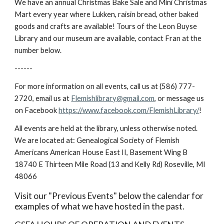
We have an annual Christmas Bake Sale and Mini Christmas
Mart every year where Lukken, raisin bread, other baked
goods and crafts are available! Tours of the Leon Buyse
Library and our museum are available, contact Fr
an at the
number below
.
------
For more information on all events, call us at (586) 777-
2720, email us at
Flemishlibrary@gmail.com
, or message us
on Facebook
https://www.facebook.com/FlemishLibrary/
!
All events are held at the library, unless otherwise noted.
We are located at: Genealogical Society of Flemish
Americans American House East II, Basement Wing B
18740 E Thirteen Mile Road (13 and Kelly Rd) Roseville, MI
48066
Visit our "Previous Events" below the calendar for
examples of what we have hosted in the past.