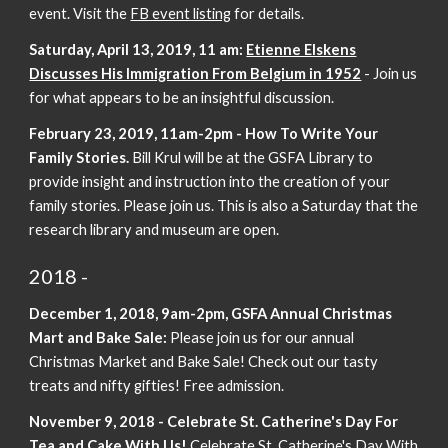
event. Visit the
FB event listing
for details.
Saturday, April 13, 2019, 11 am:
Etienne Elskens
Discusses His Immigration From Belgium in 1952
- Join us
for what appears to be an insightful discussion.
February 23, 2019, 11am-2pm - How To Write Your
Family Stories.
Bill Krul will be at the GSFA Library to
provide insight and instruction into the creation of your
family stories. Please join us. This is also a Saturday that the
research library and museum are open.
2018 -
December 1, 2018, 9am-2pm, GSFA Annual Christmas
Mart and Bake Sale:
Please join us for our annual
Christmas Market and Bake Sale! Check out our tasty
treats and nifty gifties! Free admission.
November 9, 2018 - Celebrate St. Catherine's Day For
Tea and Cake With Us!
Celebrate St. Catherine's Day With