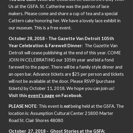
Us at the GSFA. St. Catherine was the patron of lace
makers. Please come and share a cup of tea and a special
Cattern cake honoring her. We have a lovely lace exhibit in
our museum. This is a free event.
October 28, 2018 - The Gazette Van Detroit 105th
Year Celebration & Farewell Dinner
: The Gazette Van
Detroit will cease publishing at the end of this year. COME
JOIN IN CELEBRATING our 105th year and bid a fond
farewell to the paper. There will be a family style dinner and
an open bar. Advance tickets are $25 per person and tickets
will not be available at the door. Please RSVP (purchase
tickets) by October 11, 2018. We hope you can join us!
Visit this
event's page
on Facebook
.
PLEASE NOTE
: This event is
not
being held at the GSFA. The
location is: Assumption Cultural Center 21800 Marter
Road St. Clair Shores 48080
October 27, 2018 - Ghost Stories at the GSFA: