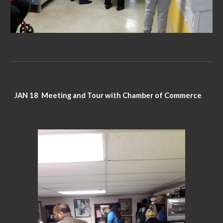
JAN 18 Meeting and Tour with Chamber of Commerce