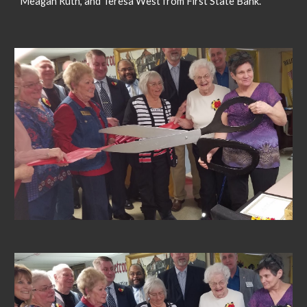
Meagan Ruth, and Teresa West from First State Bank.