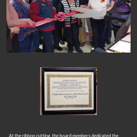
At the ribbon cutting, the board members dedicated the