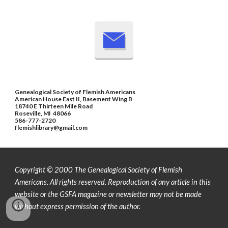
Genealogical Society of Flemish Americans
American House East II, Basement Wing B
18740 E Thirteen Mile Road
Roseville, MI 48066
586-777-2720
flemishlibrary@gmail.com
Copyright © 2000 The Genealogical Society of Flemish
Americans. All rights reserved.
Reproduction of any article in this
website or the GSFA magazine or newsletter may not be made
without express permission of the author.