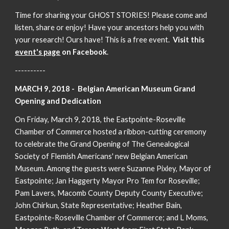
Time for sharing your GHOST STORIES! Please come and
listen, share or enjoy! Have your ancestors help you with
your research! Ours have! This is a free event.
Visit this
event's page
on Facebook
.
----------
MARCH 9, 2018 - Belgian American Museum Grand
Opening and Dedication
On Friday, March 9, 2018, the Eastpointe-Roseville
Chamber of Commerce hosted a ribbon-cutting ceremony
to celebrate the Grand Opening of The Genealogical
Society of Flemish Americans' new Belgian American
Museum. Among the guests were Suzanne Pixley, Mayor of
Eastpointe; Jan Haggerty Mayor Pro Tem for Roseville;
Pam Lavers, Macomb County Deputy County Executive;
John Chirkun, State Representative; Heather Bain,
Eastpointe-Roseville Chamber of Commerce; and L Moms,