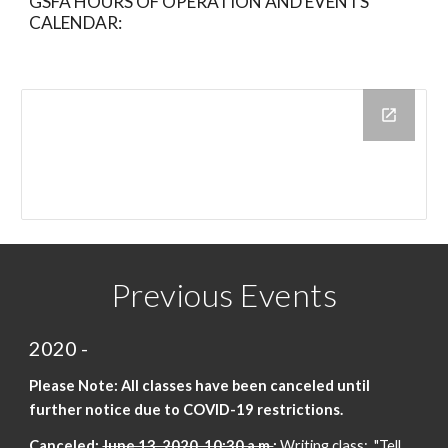
GSFA HOURS OF OPERATION AND EVENTS
CALENDAR:
Previous Events
2020 -
Please Note: All classes have been canceled until
further notice
due
to COVID-19 restrictions.
Canceled:
June 13, 2020, 10:30 a.m.
:
Writing class: "Tell