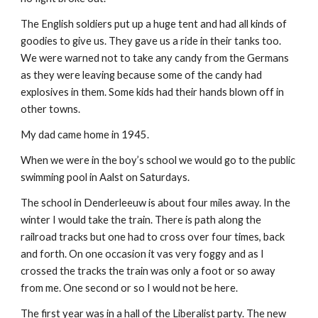
The English soldiers put up a huge tent and had all kinds of
goodies to give us. They gave us a ride in their tanks too.
We were warned not to take any candy from the Germans
as they were leaving because some of the candy had
explosives in them. Some kids had their hands blown off in
other towns.
My dad came home in 1945.
When we were in the boy’s school we would go to the public
swimming pool in Aalst on Saturdays.
The school in Denderleeuw is about four miles away. In the
winter I would take the train. There is path along the
railroad tracks but one had to cross over four times, back
and forth. On one occasion it vas very foggy and as I
crossed the tracks the train was only a foot or so away
from me. One second or so I would not be here.
The first year was in a hall of the Liberalist party. The new