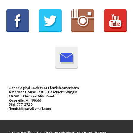
Genealogical Society of Flemish Americans
American House East II, Basement Wing B
18740 E Thirteen Mile Road
Roseville, MI 48066
586-777-2720
flemishlibrary@gmail.com