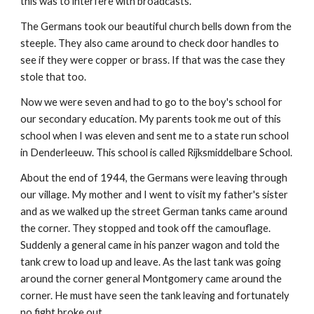
this was to interfere with broadcasts.
The Germans took our beautiful church bells down from the
steeple. They also came around to check door handles to
see if they were copper or brass. If that was the case they
stole that too.
Now we were seven and had to go to the boy's school for
our secondary education. My parents took me out of this
school when I was eleven and sent me to a state run school
in Denderleeuw. This school is called Rijksmiddelbare School.
About the end of 1944, the Germans were leaving through
our village. My mother and I went to visit my father's sister
and as we walked up the street German tanks came around
the corner. They stopped and took off the camouflage.
Suddenly a general came in his panzer wagon and told the
tank crew to load up and leave. As the last tank was going
around the corner general Montgomery came around the
corner. He must have seen the tank leaving and fortunately
no fight broke out.