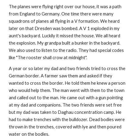
The planes were flying right over our house, it was a path
from England to Germany. One time there were many
squadrons of planes all flying in a V formation. We heard
later on that Dresden was bombed. A V 1 exploded in my
aunt's backyard. Luckily it missed the house. We all heard
the explosion. My grandpa built a bunker in the backyard.
We also used to listen to the radio. They had special codes
like "The rooster shall crow at midnight".
A year or so later my dad and two friends tried to cross the
German border. A farmer saw them and asked if they
wanted to cross the border. He told them he knew a person
who would help them. The man went with them to the town
and called out to the man. He came out with a gun pointing
at my dad and companions. The two friends were set free
but my dad was taken to Daghau concentration camp. He
had to make trenches with the bulldozer. Dead bodies were
thrown in the trenches, covered with lye and then poured
water on the bodies.