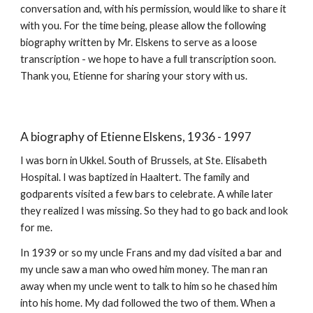
conversation and, with his permission, would like to share it
with you. For the time being, please allow the following
biography written by Mr. Elskens to serve as a loose
transcription - we hope to have a full transcription soon.
Thank you, Etienne for sharing your story with us.
A biography of Etienne Elskens, 1936 - 1997
I was born in Ukkel. South of Brussels, at Ste. Elisabeth
Hospital. I was baptized in Haaltert. The family and
godparents visited a few bars to celebrate. A while later
they realized I was missing. So they had to go back and look
for me.
In 1939 or so my uncle Frans and my dad visited a bar and
my uncle saw a man who owed him money. The man ran
away when my uncle went to talk to him so he chased him
into his home. My dad followed the two of them. When a