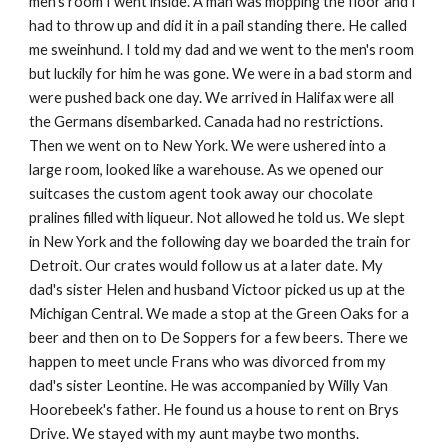
men's room I went inside. A man was mopping the floor and I
had to throw up and did it in a pail standing there. He called
me sweinhund. I told my dad and we went to the men's room
but luckily for him he was gone. We were in a bad storm and
were pushed back one day. We arrived in Halifax were all
the Germans disembarked. Canada had no restrictions.
Then we went on to New York. We were ushered into a
large room, looked like a warehouse. As we opened our
suitcases the custom agent took away our chocolate
pralines filled with liqueur. Not allowed he told us. We slept
in New York and the following day we boarded the train for
Detroit. Our crates would follow us at a later date. My
dad's sister Helen and husband Victoor picked us up at the
Michigan Central. We made a stop at the Green Oaks for a
beer and then on to De Soppers for a few beers. There we
happen to meet uncle Frans who was divorced from my
dad's sister Leontine. He was accompanied by Willy Van
Hoorebeek's father. He found us a house to rent on Brys
Drive. We stayed with my aunt maybe two months.