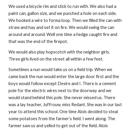
We used a bicycle rim and stick to run with. We also had a
paint can, gallon size, and we punched a hole on each side.
We hooked a wire to forma loop. Then we filled the can with
straw and hay and set it on fire. We would swing the can
around and around. Well one time a hedge caught fire and
that was the end of the firepot.
We would also play hopscotch with the neighbor girls.
Three girls lived on the street all within a few feet.
Sometimes a nun would take us on a field trip. When we
came back the nun would enter the large door first and the
boys would follow except Desire and I. There is a cement
pole for the electric wires next to the doorway and we
would stand behind this pole. She never missed us. There
was a lay teacher, Juffrouw, miss Redant. She was in our last
year to attend this school. One time Alois decided to steal
some potatoes from the farmer’s field. I went along. The
farmer saw us and yelled to get out of the field. Alois