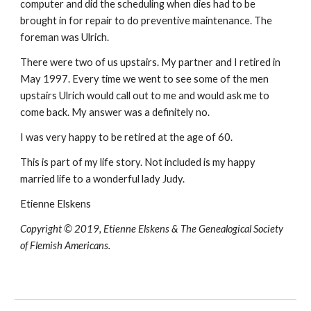
computer and did the scheduling when dies had to be
brought in for repair to do preventive maintenance. The
foreman was Ulrich.
There were two of us upstairs. My partner and I retired in
May 1997. Every time we went to see some of the men
upstairs Ulrich would call out to me and would ask me to
come back. My answer was a definitely no.
I was very happy to be retired at the age of 60.
This is part of my life story. Not included is my happy
married life to a wonderful lady Judy.
Etienne Elskens
Copyright © 2019, Etienne Elskens & The Genealogical Society
of Flemish Americans.