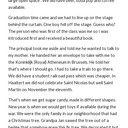
large open space . We did have beer, soda pop and coffee
available.
Graduation time came and we had to line up on the stage
behind the curtain. One boy fell off the stage. Guess who?
The person who was first of the class was me so I was
introduced first and received a beautiful book.
The principal took me aside and told me he wanted to talk to
my mother. He handed her an envelope to take with me to
the Koninklijk (Royal) Atheneum in Brussels. He told her
that's where I should go. I had to take a train to go there.
We did have a student railroad pass which was cheaper. In
Haaltert we did not celebrate Saint Nicolas but well Saint
Martin on November the eleventh.
That's when we get sugar candy, made in different shapes.
New year is when we would get toys if available during the
war. We were the only family in our neighborhood that had
a Christmas tree. Grandpa Jan sawed the tree out of a
hedge that somehow grew this fir tree. We decorated it but