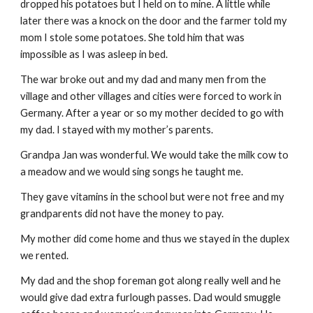
dropped his potatoes but I held on to mine. A little while
later there was a knock on the door and the farmer told my
mom I stole some potatoes. She told him that was
impossible as I was asleep in bed.
The war broke out and my dad and many men from the
village and other villages and cities were forced to work in
Germany. After a year or so my mother decided to go with
my dad. I stayed with my mother’s parents.
Grandpa Jan was wonderful. We would take the milk cow to
a meadow and we would sing songs he taught me.
They gave vitamins in the school but were not free and my
grandparents did not have the money to pay.
My mother did come home and thus we stayed in the duplex
we rented.
My dad and the shop foreman got along really well and he
would give dad extra furlough passes. Dad would smuggle