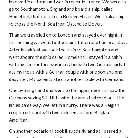
involved in a storm and was in repair in France. We were to
go to Southampton, England and board a ship, called
Homeland, that came from Bremen Haven. We took a ship
to cross the North Sea from Ostend to Dover.
Than we travelled on to London and stayed over night. In
the morning we went to the train station and had breakfast.
After breakfast we took the train to Southampton and
went aboard the ship called Homeland. I stayed in a cabin
with my dad, mother was in a cabin with two German girls. I
ate my meals with a German couple with one son and one
daughter. My parents ate on another table with Germans.
One evening I and dad went to the upper deck and saw the
Germans saying SIE HEIL with the arm stretched out. The
ladies same way. We left in a hurry. There was a Belgian
couple on board with two children and one Belgian-
American.
On another occasion I took ill suddenly and as I passed a