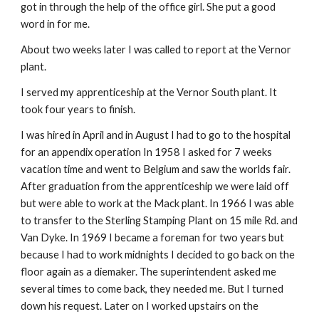
got in through the help of the office girl. She put a good
word in for me.
About two weeks later I was called to report at the Vernor
plant.
I served my apprenticeship at the Vernor South plant. It
took four years to finish.
I was hired in April and in August I had to go to the hospital
for an appendix operation In 1958 I asked for 7 weeks
vacation time and went to Belgium and saw the worlds fair.
After graduation from the apprenticeship we were laid off
but were able to work at the Mack plant. In 1966 I was able
to transfer to the Sterling Stamping Plant on 15 mile Rd. and
Van Dyke. In 1969 I became a foreman for two years but
because I had to work midnights I decided to go back on the
floor again as a diemaker. The superintendent asked me
several times to come back, they needed me. But I turned
down his request. Later on I worked upstairs on the