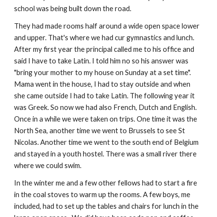
school was being built down the road.
They had made rooms half around a wide open space lower
and upper. That's where we had cur gymnastics and lunch.
After my first year the principal called me to his office and
said I have to take Latin. I told him no so his answer was
"bring your mother to my house on Sunday at a set time".
Mama went in the house, I had to stay outside and when
she came outside I had to take Latin. The following year it
was Greek. So now we had also French, Dutch and English.
Once in a while we were taken on trips. One time it was the
North Sea, another time we went to Brussels to see St
Nicolas. Another time we went to the south end of Belgium
and stayed in a youth hostel. There was a small river there
where we could swim.
In the winter me and a few other fellows had to start a fire
in the coal stoves to warm up the rooms. A few boys, me
included, had to set up the tables and chairs for lunch in the