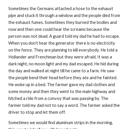
Sometimes the Germans attached a hose to the exhaust
pipe and stuck it through a window and the people died from
the exhaust fumes. Sometimes they burned the bodies and
now and then one could hear the screams because the
person was not dead. A guard told my dad he had to escape.
When you don’t hear the generator there is no electricity
on the fence. They are planning to kill everybody. He told a
Hollander and Frenchman but they were afraid. It was a
dark night, no moon light and my dad escaped. He hid during
the day and walked at night till he came to a farm. He saw
the people bend their head before they ate and he fainted.
He woke up in a bed. The farmer gave my dad clothes and
some money and then they went to the main highway and
hitched a ride from a convoy that was passing by. The
farmer told my dad not to say a word. The farmer asked the
driver to stop and let them off.
Sometimes we would find aluminum strips in the morning,