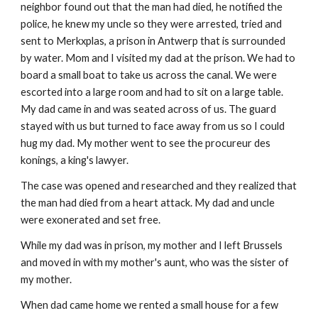
neighbor found out that the man had died, he notified the
police, he knew my uncle so they were arrested, tried and
sent to Merkxplas, a prison in Antwerp that is surrounded
by water. Mom and I visited my dad at the prison. We had to
board a small boat to take us across the canal. We were
escorted into a large room and had to sit on a large table.
My dad came in and was seated across of us. The guard
stayed with us but turned to face away from us so I could
hug my dad. My mother went to see the procureur des
konings, a king's lawyer.
The case was opened and researched and they realized that
the man had died from a heart attack. My dad and uncle
were exonerated and set free.
While my dad was in prison, my mother and I left Brussels
and moved in with my mother's aunt, who was the sister of
my mother.
When dad came home we rented a small house for a few