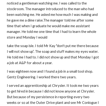
noticed a gentleman watching me. I was called to the
stockroom. The manager introduced to the man who had
been watching me. He asked me how much I was making and
he gave me a dime raise.The manager told me after some
time that when I graduate he would make me assistant
manager. He told me one time that I had to learn the whole
store and Monday I would
take the soap isle. I told Mr Kay "don't put me there because
I will not show up”. The soap and stuff makes my eyes water.
He told me I had to. I did not show up and that Monday I got
a job at A&P for about a year.
I was eighteen now and I found a job in a small tool shop.
Gentz Engineering. I worked there two years.
I served an apprenticeship at Chrysler. It took me two years
to get hired in because I did not know anyone at Chrysler.
But because of my persistence in reporting every two
weeks or so at the Outer Drive plant and see Mr Conlogue I