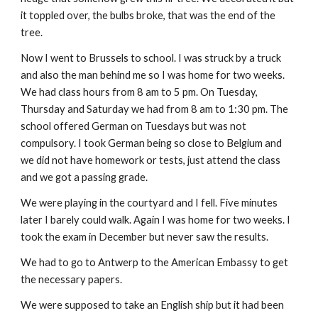
it toppled over, the bulbs broke, that was the end of the
tree.
Now I went to Brussels to school. I was struck by a truck
and also the man behind me so I was home for two weeks.
We had class hours from 8 am to 5 pm. On Tuesday,
Thursday and Saturday we had from 8 am to 1:30 pm. The
school offered German on Tuesdays but was not
compulsory. I took German being so close to Belgium and
we did not have homework or tests, just attend the class
and we got a passing grade.
We were playing in the courtyard and I fell. Five minutes
later I barely could walk. Again I was home for two weeks. I
took the exam in December but never saw the results.
We had to go to Antwerp to the American Embassy to get
the necessary papers.
We were supposed to take an English ship but it had been