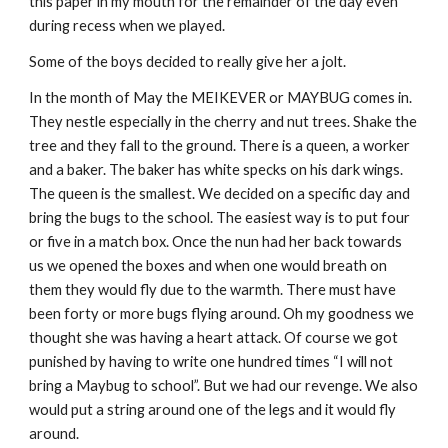
this paper in my mouth for the remainder of the day even
during recess when we played.
Some of the boys decided to really give her a jolt.
In the month of May the MEIKEVER or MAYBUG comes in.
They nestle especially in the cherry and nut trees. Shake the
tree and they fall to the ground. There is a queen, a worker
and a baker. The baker has white specks on his dark wings.
The queen is the smallest. We decided on a specific day and
bring the bugs to the school. The easiest way is to put four
or five in a match box. Once the nun had her back towards
us we opened the boxes and when one would breath on
them they would fly due to the warmth. There must have
been forty or more bugs flying around. Oh my goodness we
thought she was having a heart attack. Of course we got
punished by having to write one hundred times “I will not
bring a Maybug to school”. But we had our revenge. We also
would put a string around one of the legs and it would fly
around.