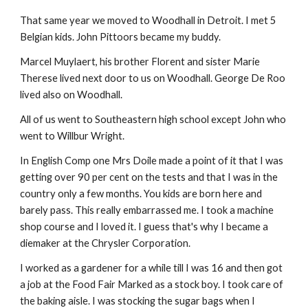
That same year we moved to Woodhall in Detroit. I met 5
Belgian kids. John Pittoors became my buddy.
Marcel Muylaert, his brother Florent and sister Marie
Therese lived next door to us on Woodhall. George De Roo
lived also on Woodhall.
All of us went to Southeastern high school except John who
went to Willbur Wright.
In English Comp one Mrs Doile made a point of it that I was
getting over 90 per cent on the tests and that I was in the
country only a few months. You kids are born here and
barely pass. This really embarrassed me. I took a machine
shop course and I loved it. I guess that's why I became a
diemaker at the Chrysler Corporation.
I worked as a gardener for a while till I was 16 and then got
a job at the Food Fair Marked as a stock boy. I took care of
the baking aisle. I was stocking the sugar bags when I