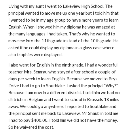
Living with my aunt I went to Lakeview High School. The
principal wanted to move me up one year but I told him that
I wanted to be in my age group to have more years to learn
English. When I showed him my diploma he was amazed at
the many languages I had taken. That's why he wanted to
move me into the 11th grade instead of the 10th grade. He
asked if he could display my diploma in a glass case where
also trophies were displayed.
I also went for English in the ninth grade. I had a wonderful
teacher Mrs. Semrau who stayed after school a couple of
days per week to learn English. Because we moved to Brys
Drive I had to go to Southlake. I asked the principal "Why?"
Because I am now in a different district. I told him we had no
districts in Belgium and I went to school in Brussels 18 miles
away. We could go anywhere. I reported to Southlake and
the principal sent me back to Lakeview. Mr Shaublin told me
I had to pay $400.00. I told him we did not have the money.
So he waivered the cost.