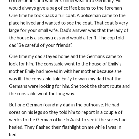
coffee beans and women’s underwear into Germany. He
would always give a bag of coffee beans to the foreman
One time he took back a fur coat. A policeman came to the
place he lived and wanted to see the coat. That coat is very
large for your small wife. Dad’s answer was that the lady of
the house is a seamstress and would alter it. The cop told
dad ‘Be careful of your friends”.
One time my dad stayed home and the Germans came to
look for him. The constable went to the house of Emily's
mother Emily had moved in with her mother because she
was ill. The constable told Emily to warn my dad that the
Germans were looking for him. She took the short route and
the constable went the long way.
But one German found my dad in the outhouse. He had
sores on his legs so they told him to report in a couple of
weeks to the German office in Aalst to see if the sores had
healed. They flashed their flashlight on me while I was In
bed.