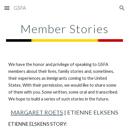
GSFA
Skip to main content
Skip to navigation
Member Stories
We have the honor and privilege of speaking to GSFA
members about their lives, family stories and, sometimes,
their experiences as immigrants coming to the United
States. With their permission, we would like to share some
of them with you. Some written, some oral and transcribed.
We hope to build a series of such stories in the future.
MARGARET ROETS
| ETIENNE ELKSENS
ETIENNE ELSKENS STORY: