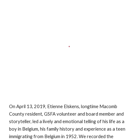
On April 13, 2019, Etienne Elskens, longtime Macomb
County resident, GSFA volunteer and board member and
storyteller, led a lively and emotional telling of his life as a
boy in Belgium, his family history and experience as a teen
immigrating from Belgium in 1952. We recorded the