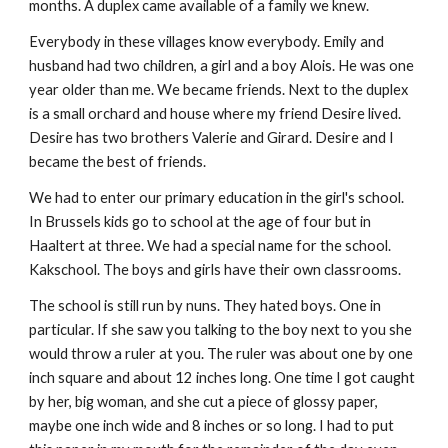
months. A duplex came available of a family we knew.
Everybody in these villages know everybody. Emily and
husband had two children, a girl and a boy Alois. He was one
year older than me. We became friends. Next to the duplex
is a small orchard and house where my friend Desire lived.
Desire has two brothers Valerie and Girard. Desire and I
became the best of friends.
We had to enter our primary education in the girl's school.
In Brussels kids go to school at the age of four but in
Haaltert at three. We had a special name for the school.
Kakschool. The boys and girls have their own classrooms.
The school is still run by nuns. They hated boys. One in
particular. If she saw you talking to the boy next to you she
would throw a ruler at you. The ruler was about one by one
inch square and about 12 inches long. One time I got caught
by her, big woman, and she cut a piece of glossy paper,
maybe one inch wide and 8 inches or so long. I had to put